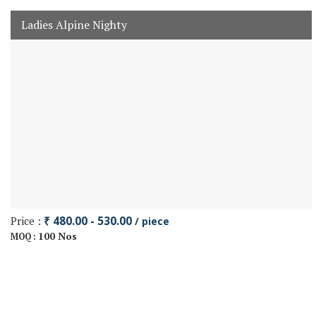
Ladies Alpine Nighty
Price :
₹ 480.00 - 530.00
/ piece
100 Nos
MOQ :