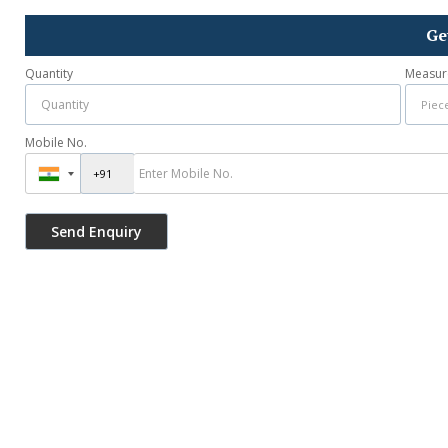
Ge
Quantity
Measur
Mobile No.