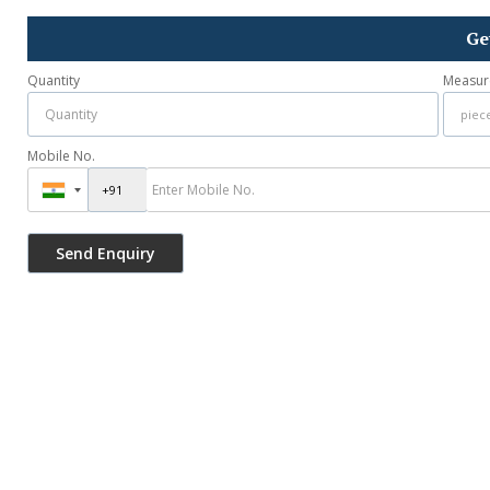
Ge
Quantity
Measur
Mobile No.