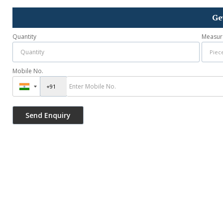
Ge
Quantity
Measur
Mobile No.