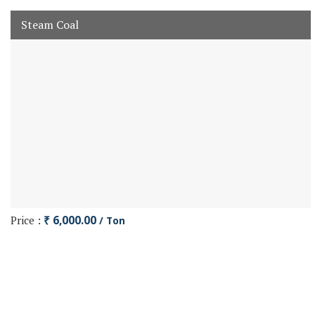
Steam Coal
Price :
₹ 6,000.00
/ Ton