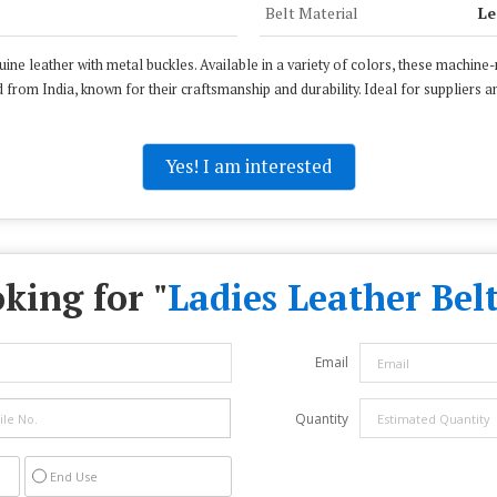
Belt Material
Le
e leather with metal buckles. Available in a variety of colors, these machine-
 from India, known for their craftsmanship and durability. Ideal for suppliers an
Yes! I am interested
king for "
Ladies Leather Belt
Email
Quantity
End Use