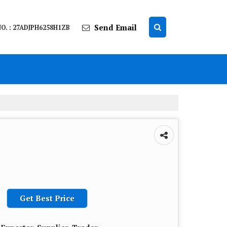
Send Email
O. : 27ADJPH6258H1ZB
Get Best Price