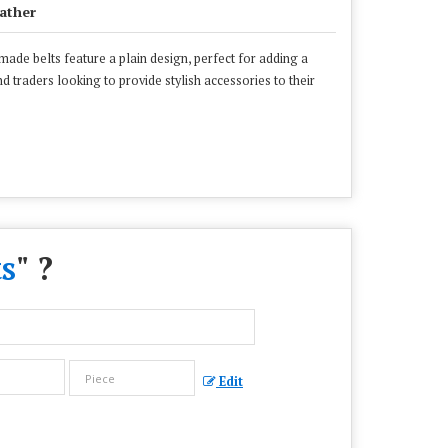
ather
made belts feature a plain design, perfect for adding a
d traders looking to provide stylish accessories to their
s
" ?
Edit