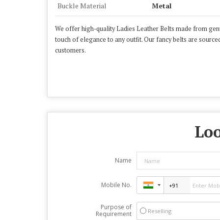
Buckle Material
Metal
We offer high-quality Ladies Leather Belts made from genuin
touch of elegance to any outfit. Our fancy belts are sourced
customers.
Loo
Name
Mobile No.
Purpose of
Reselling
Requirement