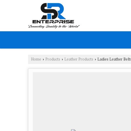
Home
Products
Leather Products
Ladies Leather Belt
›
›
›