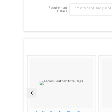
Requirement
Details