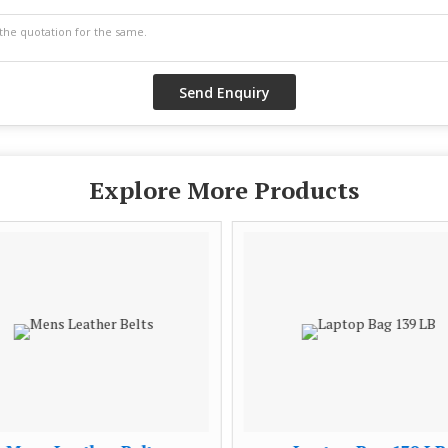
Explore More Products