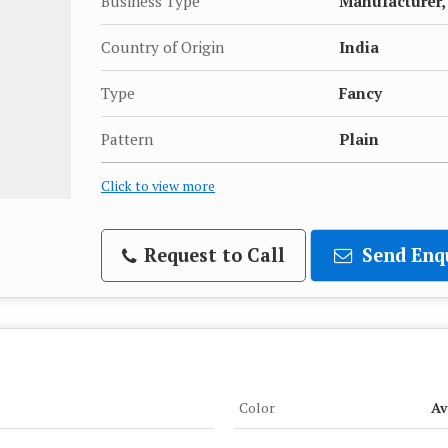
Business Type
Manufacturer, 
Country of Origin
India
Type
Fancy
Pattern
Plain
Click to view more
Request to Call
Send Enq
Color
Av