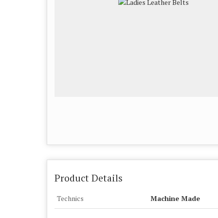
Product Details
Technics
Machine Made