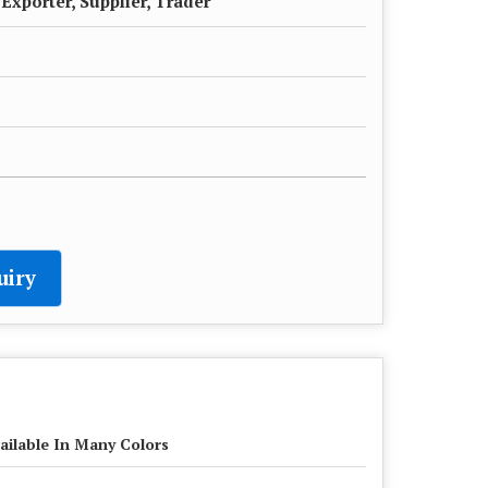
Exporter, Supplier, Trader
uiry
ailable In Many Colors