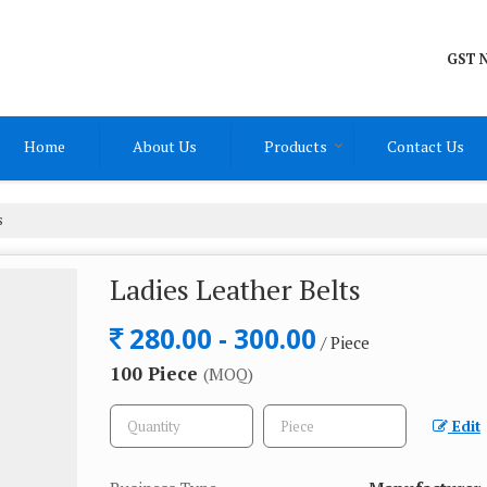
GST N
Home
About Us
Products
Contact Us
s
Ladies Leather Belts
280.00 - 300.00
/ Piece
100 Piece
(MOQ)
Edit