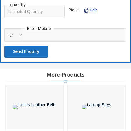
Quantity
Piece
Edit
Enter Mobile
+91
Send Enquiry
More Products