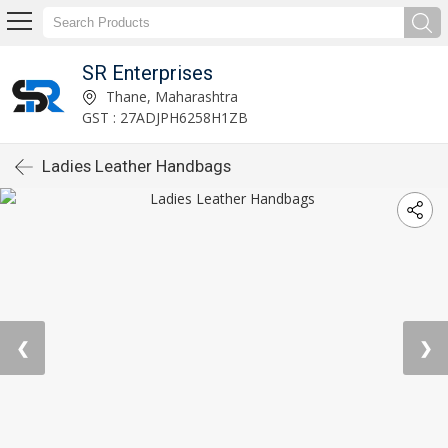
SR Enterprises
Thane, Maharashtra
GST : 27ADJPH6258H1ZB
Ladies Leather Handbags
❮
❯