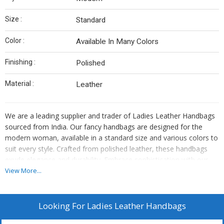
Size :
Standard
Color :
Available In Many Colors
Finishing :
Polished
Material :
Leather
We are a leading supplier and trader of Ladies Leather Handbags
sourced from India. Our fancy handbags are designed for the
modern woman, available in a standard size and various colors to
suit every style. Crafted from polished leather, these handbags
exude elegance and durability. Embrace sophistication with our
high-quality leather handbags that are a perfect blend of style and
View More...
functionality.
Looking For
Ladies Leather Handbags