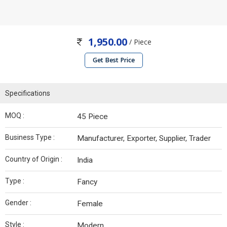
1,950.00
/ Piece
Get Best Price
Specifications
MOQ :
45 Piece
Business Type :
Manufacturer, Exporter, Supplier, Trader
Country of Origin :
India
Type :
Fancy
Gender :
Female
Style :
Modern