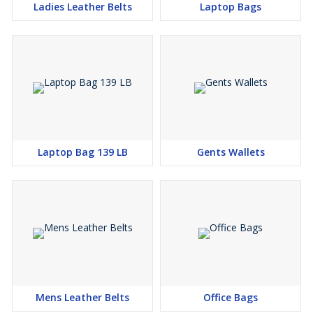
Ladies Leather Belts
Laptop Bags
Laptop Bag 139 LB
Gents Wallets
Mens Leather Belts
Office Bags