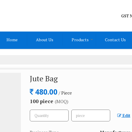
GST N
Home
About Us
Products
Contact Us
Jute Bag
480.00
/ Piece
100 piece
(MOQ)
Edit