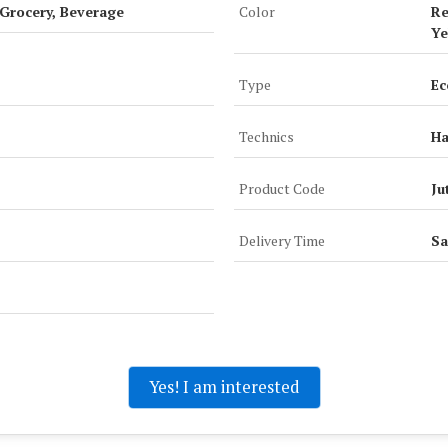
 Grocery, Beverage
Color
Re
Ye
Type
Ec
Technics
H
Product Code
Ju
Delivery Time
Sa
Yes! I am interested