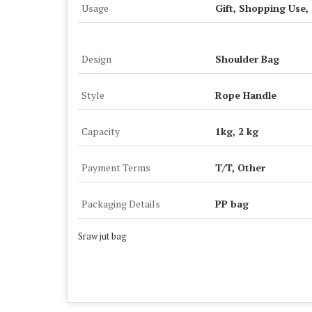
Usage
Gift, Shopping Use,
Design
Shoulder Bag
Style
Rope Handle
Capacity
1kg, 2 kg
Payment Terms
T/T, Other
Packaging Details
PP bag
Sraw jut bag