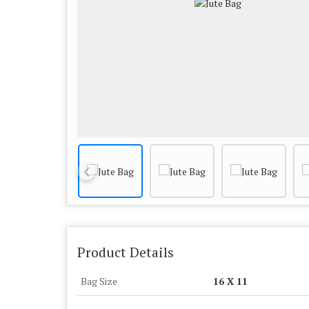
Product Details
Bag Size
16 X 11