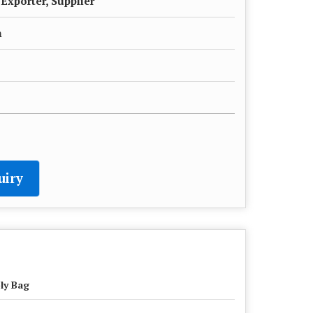
Exporter, Supplier
h
uiry
ly Bag