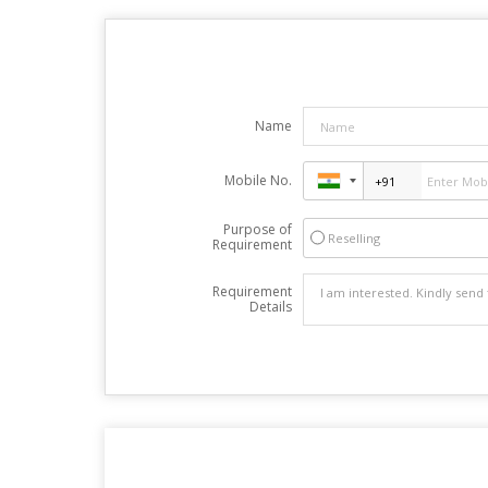
Name
Mobile No.
Purpose of
Reselling
Requirement
Requirement
Details