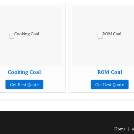
Cooking Coal
ROM Coal
Get Best Quote
Get Best Quote
Home
|
A