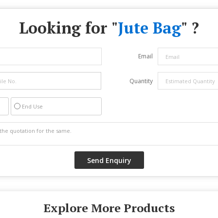
Looking for "
Jute Bag
" ?
Email
Quantity
End Use
Explore More Products