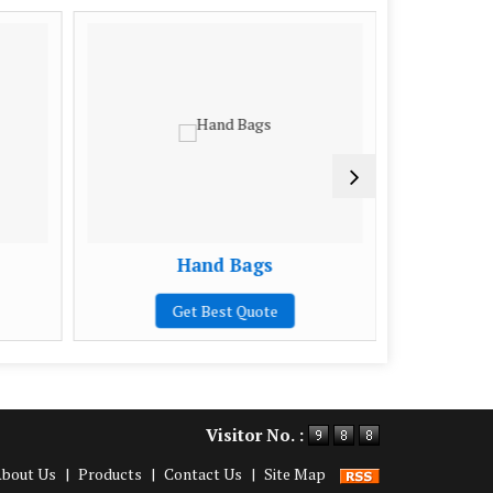
Hand Bags
Ladies
Get Best Quote
Visitor No. :
bout Us
|
Products
|
Contact Us
|
Site Map