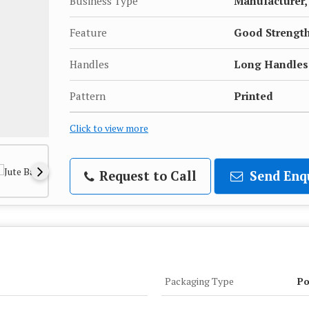
Business Type
Manufacturer, 
Feature
Good Strengt
Handles
Long Handles
Pattern
Printed
Click to view more
Request to Call
Send Enq
Packaging Type
Po