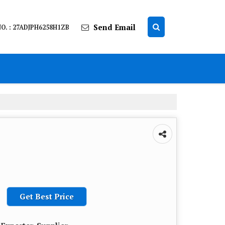
Send Email
O. : 27ADJPH6258H1ZB
Get Best Price