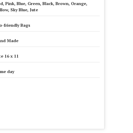
d, Pink, Blue, Green, Black, Brown, Orange,
llow, Sky Blue, Jute
o-friendly Bags
and Made
te 16 x 11
me day