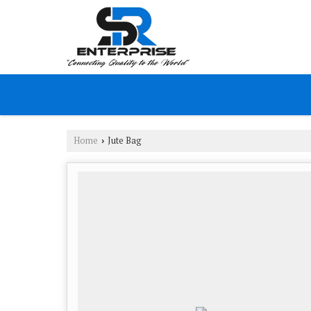
Home
Jute Bag
›