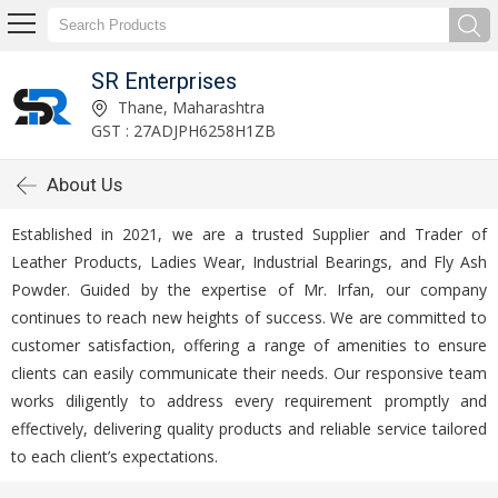
SR Enterprises
Thane, Maharashtra
GST : 27ADJPH6258H1ZB
About Us
Established in 2021, we are a trusted Supplier and Trader of
Leather Products, Ladies Wear, Industrial Bearings, and Fly Ash
Powder. Guided by the expertise of Mr. Irfan, our company
continues to reach new heights of success. We are committed to
customer satisfaction, offering a range of amenities to ensure
clients can easily communicate their needs. Our responsive team
works diligently to address every requirement promptly and
effectively, delivering quality products and reliable service tailored
to each client’s expectations.