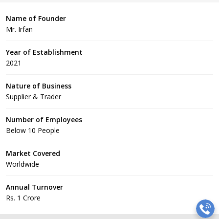
Name of Founder
Mr. Irfan
Year of Establishment
2021
Nature of Business
Supplier & Trader
Number of Employees
Below 10 People
Market Covered
Worldwide
Annual Turnover
Rs. 1 Crore