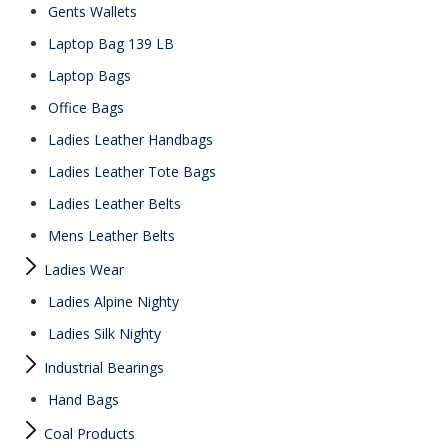
Gents Wallets
Laptop Bag 139 LB
Laptop Bags
Office Bags
Ladies Leather Handbags
Ladies Leather Tote Bags
Ladies Leather Belts
Mens Leather Belts
Ladies Wear
Ladies Alpine Nighty
Ladies Silk Nighty
Industrial Bearings
Hand Bags
Coal Products