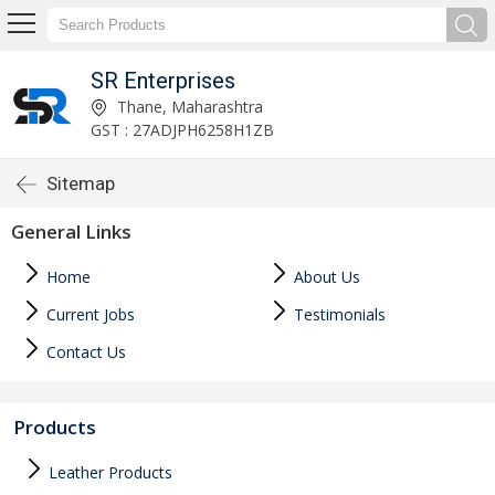
SR Enterprises
Thane, Maharashtra
GST : 27ADJPH6258H1ZB
Sitemap
General Links
Home
About Us
Current Jobs
Testimonials
Contact Us
Products
Leather Products