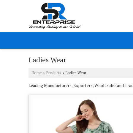
Ladies Wear
Home
Products
Ladies Wear
›
›
Leading Manufacturers, Exporters, Wholesaler and Trade