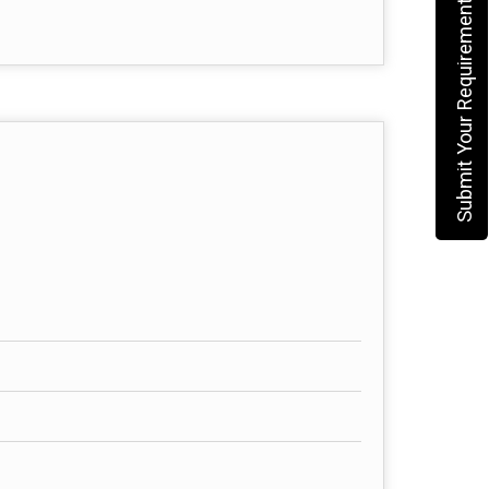
Submit Your Requirement