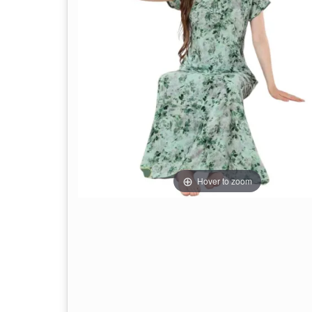
Hover to zoom