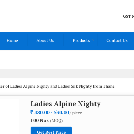
GST N
Home
About Us
Products
Contact Us
r of Ladies Alpine Nighty and Ladies Silk Nighty from Thane.
Ladies Alpine Nighty
480.00 - 530.00
/ piece
100 Nos
(MOQ)
Get Best Price