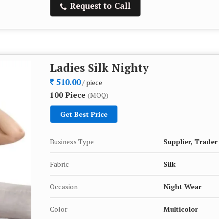
Request to Call
Ladies Silk Nighty
510.00
/ piece
100 Piece
(MOQ)
Get Best Price
Business Type
Supplier, Trader
Fabric
Silk
Occasion
Night Wear
Color
Multicolor