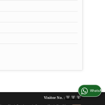
WhatsApp Us
Visitor No. :