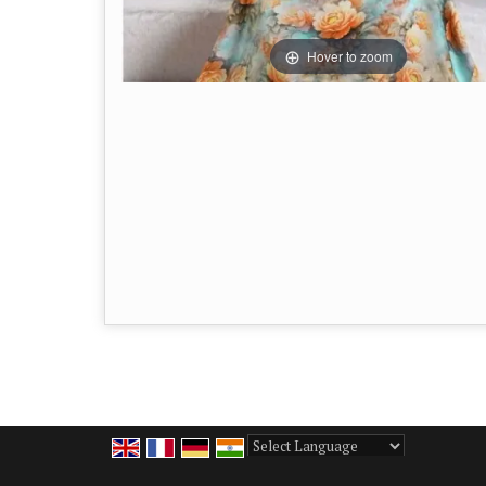
Hover to zoom
Powered by
Translate