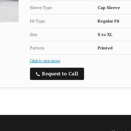
Sleeve Type
Cap Sleeve
Fit Type
Regular Fit
Size
S to XL
Pattern
Printed
Click to view more
Request to Call