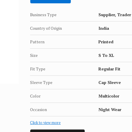
Business Type
Supplier, Trader
Country of Origin
India
Pattern
Printed
Size
S To XL
Fit Type
Regular Fit
Sleeve Type
Cap Sleeve
Color
Multicolor
Occasion
Night Wear
Click to view more