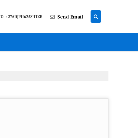
Send Email
O. : 27ADJPH6258H1ZB